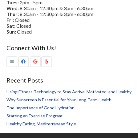
Tues:
2pm - 5pm
Wed:
8:30am - 12:30pm & 3pm - 6:30pm
Thur:
8:30am - 12:30pm & 3pm - 6:30pm
Fri:
Closed
Sat:
Closed
Sun:
Closed
Connect With Us!
Recent Posts
Using Fitness Technology to Stay Active, Motivated, and Healthy
Why Sunscreen is Essential for Your Long-Term Health
The Importance of Good Hydration
Starting an Exercise Program
Healthy Eating, Mediterranean Style