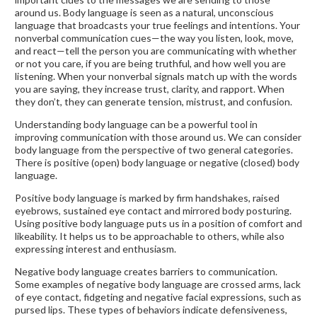
around us. Body language is seen as a natural, unconscious
language that broadcasts your true feelings and intentions. Your
nonverbal communication cues—the way you listen, look, move,
and react—tell the person you are communicating with whether
or not you care, if you are being truthful, and how well you are
listening. When your nonverbal signals match up with the words
you are saying, they increase trust, clarity, and rapport. When
they don’t, they can generate tension, mistrust, and confusion.
Understanding body language can be a powerful tool in
improving communication with those around us. We can consider
body language from the perspective of two general categories.
There is positive (open) body language or negative (closed) body
language.
Positive body language is marked by firm handshakes, raised
eyebrows, sustained eye contact and mirrored body posturing.
Using positive body language puts us in a position of comfort and
likeability. It helps us to be approachable to others, while also
expressing interest and enthusiasm.
Negative body language creates barriers to communication.
Some examples of negative body language are crossed arms, lack
of eye contact, fidgeting and negative facial expressions, such as
pursed lips. These types of behaviors indicate defensiveness,