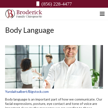
(856) 228-4477
Body Language
Yurolaitsalbert/Bigstock.com
Body language is an important part of how we communicate. Our
facial expressions, posture, eye contact and tone of voice are
important clues to the messages we are sending to those