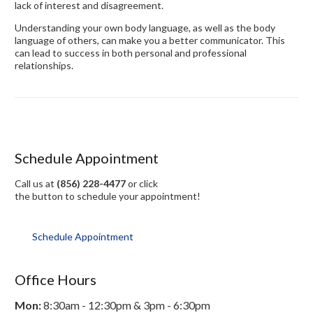
lack of interest and disagreement.
Understanding your own body language, as well as the body
language of others, can make you a better communicator. This
can lead to success in both personal and professional
relationships.
Schedule Appointment
Call us at
(856) 228-4477
or click
the button to schedule your appointment!
Schedule Appointment
Office Hours
Mon:
8:30am - 12:30pm & 3pm - 6:30pm