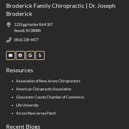
Broderick Family Chiropractic | Dr. Joseph
Broderick
123 Egg Harbor Rd # 307
Sewell, NJ 08080
(856) 228-4477
Resources
Association of New Jersey Chiropractors
American Chiropractic Association
Gloucester County Chamber of Commerce
Life University
Across New Jersey Patch
Recent Blogs