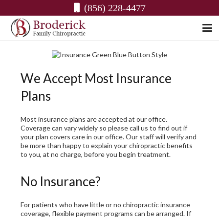
(856) 228-4477
We Accept Most Insurance
Plans
Most insurance plans are accepted at our office.
Coverage can vary widely so please call us to find out if
your plan covers care in our office. Our staff will verify and
be more than happy to explain your chiropractic benefits
to you, at no charge, before you begin treatment.
No Insurance?
For patients who have little or no chiropractic insurance
coverage, flexible payment programs can be arranged. If