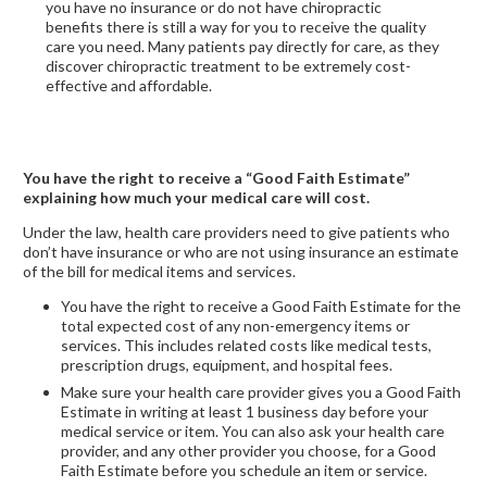
you have no insurance or do not have chiropractic
benefits there is still a way for you to receive the quality
care you need. Many patients pay directly for care, as they
discover chiropractic treatment to be extremely cost-
effective and affordable.
You have the right to receive a “Good Faith Estimate”
explaining how much your medical care will cost.
Under the law, health care providers need to give patients who
don’t have insurance or who are not using insurance an estimate
of the bill for medical items and services.
You have the right to receive a Good Faith Estimate for the
total expected cost of any non-emergency items or
services. This includes related costs like medical tests,
prescription drugs, equipment, and hospital fees.
Make sure your health care provider gives you a Good Faith
Estimate in writing at least 1 business day before your
medical service or item. You can also ask your health care
provider, and any other provider you choose, for a Good
Faith Estimate before you schedule an item or service.