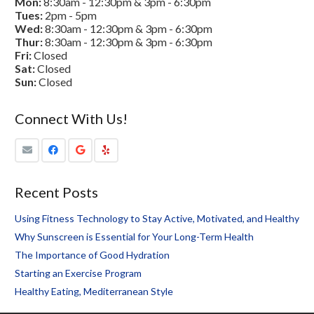
Mon:
8:30am - 12:30pm & 3pm - 6:30pm
Tues:
2pm - 5pm
Wed:
8:30am - 12:30pm & 3pm - 6:30pm
Thur:
8:30am - 12:30pm & 3pm - 6:30pm
Fri:
Closed
Sat:
Closed
Sun:
Closed
Connect With Us!
Recent Posts
Using Fitness Technology to Stay Active, Motivated, and Healthy
Why Sunscreen is Essential for Your Long-Term Health
The Importance of Good Hydration
Starting an Exercise Program
Healthy Eating, Mediterranean Style