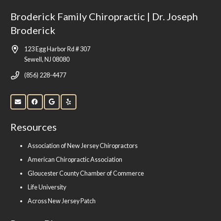
Broderick Family Chiropractic | Dr. Joseph
Broderick
123 Egg Harbor Rd # 307
Sewell, NJ 08080
(856) 228-4477
Resources
Association of New Jersey Chiropractors
American Chiropractic Association
Gloucester County Chamber of Commerce
Life University
Across New Jersey Patch