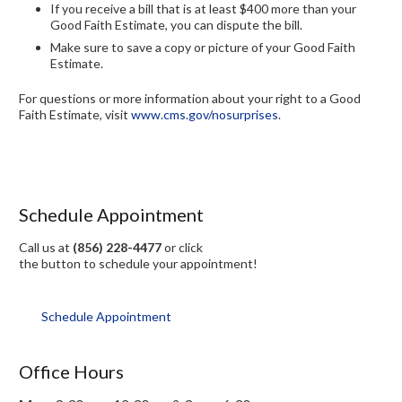
If you receive a bill that is at least $400 more than your
Good Faith Estimate, you can dispute the bill.
Make sure to save a copy or picture of your Good Faith
Estimate.
For questions or more information about your right to a Good
Faith Estimate, visit
www.cms.gov/nosurprises
.
Schedule Appointment
Call us at
(856) 228-4477
or click
the button to schedule your appointment!
Schedule Appointment
Office Hours