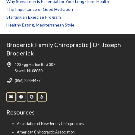
Why Sunscreen is Essential for Your Long-Term Health
The Importance of Good Hydration
Starting an Exercise Program
Healthy Eating, Mediterranean Style
Broderick Family Chiropractic | Dr. Joseph
Broderick
123 Egg Harbor Rd # 307
Sewell, NJ 08080
(856) 228-4477
Resources
Association of New Jersey Chiropractors
American Chiropractic Association