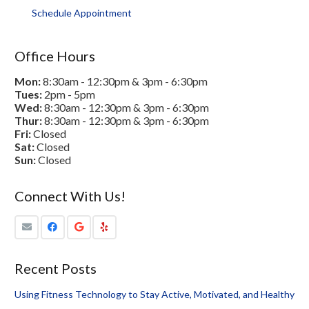
Schedule Appointment
Office Hours
Mon:
8:30am - 12:30pm & 3pm - 6:30pm
Tues:
2pm - 5pm
Wed:
8:30am - 12:30pm & 3pm - 6:30pm
Thur:
8:30am - 12:30pm & 3pm - 6:30pm
Fri:
Closed
Sat:
Closed
Sun:
Closed
Connect With Us!
Recent Posts
Using Fitness Technology to Stay Active, Motivated, and Healthy