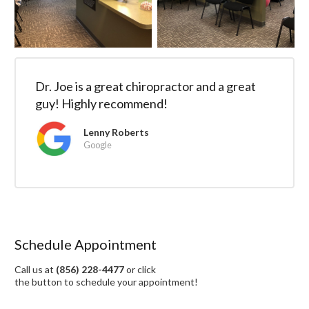
Dr. Joe is a great chiropractor and a great
guy! Highly recommend!
Lenny Roberts
Google
Schedule Appointment
Call us at
(856) 228-4477
or click
the button to schedule your appointment!