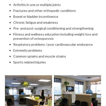
Arthritis in one or multiple joints
Fractures and other orthopedic conditions
Bowel or bladder incontinence
Chronic fatigue and weakness
Pre- and post-surgical conditioning and strengthening
Fitness and wellness education including weight loss and
prevention of osteoporosis
Respiratory problems / poor cardiovascular endurance
Extremity problems
Common sprains and muscle strains
Sports related injuries