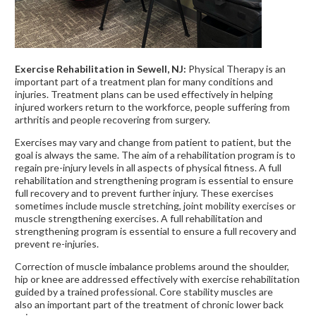
Exercise Rehabilitation in Sewell, NJ:
Physical Therapy is an
important part of a treatment plan for many conditions and
injuries. Treatment plans can be used effectively in helping
injured workers return to the workforce, people suffering from
arthritis and people recovering from surgery.
Exercises may vary and change from patient to patient, but the
goal is always the same. The aim of a rehabilitation program is to
regain pre-injury levels in all aspects of physical fitness. A full
rehabilitation and strengthening program is essential to ensure
full recovery and to prevent further injury. These exercises
sometimes include muscle stretching, joint mobility exercises or
muscle strengthening exercises. A full rehabilitation and
strengthening program is essential to ensure a full recovery and
prevent re-injuries.
Correction of muscle imbalance problems around the shoulder,
hip or knee are addressed effectively with exercise rehabilitation
guided by a trained professional. Core stability muscles are
also an important part of the treatment of chronic lower back