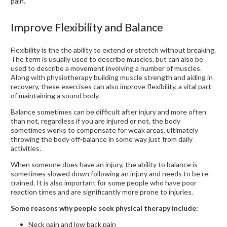
pain.
Improve Flexibility and Balance
Flexibility is the the ability to extend or stretch without breaking.
The term is usually used to describe muscles, but can also be
used to describe a movement involving a number of muscles.
Along with physiotherapy building muscle strength and aiding in
recovery, these exercises can also improve flexibility, a vital part
of maintaining a sound body.
Balance sometimes can be difficult after injury and more often
than not, regardless if you are injured or not, the body
sometimes works to compensate for weak areas, ultimately
throwing the body off-balance in some way just from daily
activities.
When someone does have an injury, the ability to balance is
sometimes slowed down following an injury and needs to be re-
trained. It is also important for some people who have poor
reaction times and are significantly more prone to injuries.
Some reasons why people seek physical therapy include:
Neck pain and low back pain