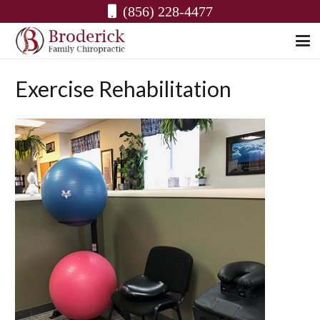
(856) 228-4477
Exercise Rehabilitation