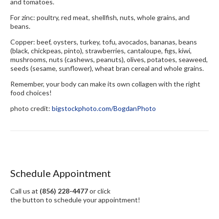
and tomatoes.
For zinc: poultry, red meat, shellfish, nuts, whole grains, and
beans.
Copper: beef, oysters, turkey, tofu, avocados, bananas, beans
(black, chickpeas, pinto), strawberries, cantaloupe, figs, kiwi,
mushrooms, nuts (cashews, peanuts), olives, potatoes, seaweed,
seeds (sesame, sunflower), wheat bran cereal and whole grains.
Remember, your body can make its own collagen with the right
food choices!
photo credit:
bigstockphoto.com/BogdanPhoto
Schedule Appointment
Call us at
(856) 228-4477
or click
the button to schedule your appointment!