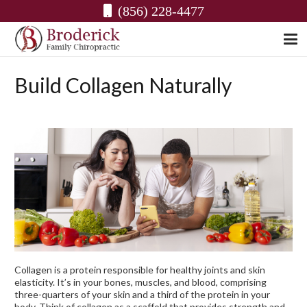
(856) 228-4477
Build Collagen Naturally
Collagen is a protein responsible for healthy joints and skin
elasticity. It’s in your bones, muscles, and blood, comprising
three-quarters of your skin and a third of the protein in your
body. Think of collagen as a scaffold that provides strength and