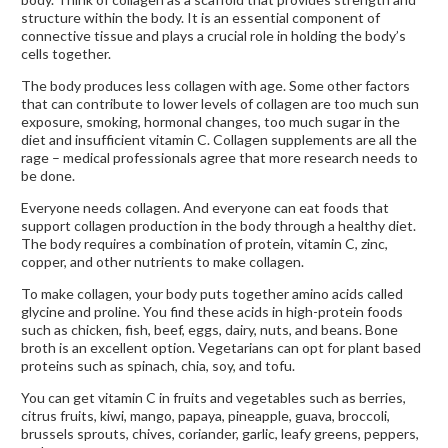
structure within the body. It is an essential component of
connective tissue and plays a crucial role in holding the body’s
cells together.
The body produces less collagen with age. Some other factors
that can contribute to lower levels of collagen are too much sun
exposure, smoking, hormonal changes, too much sugar in the
diet and insufficient vitamin C. Collagen supplements are all the
rage – medical professionals agree that more research needs to
be done.
Everyone needs collagen. And everyone can eat foods that
support collagen production in the body through a healthy diet.
The body requires a combination of protein, vitamin C, zinc,
copper, and other nutrients to make collagen.
To make collagen, your body puts together amino acids called
glycine and proline. You find these acids in high-protein foods
such as chicken, fish, beef, eggs, dairy, nuts, and beans. Bone
broth is an excellent option. Vegetarians can opt for plant based
proteins such as spinach, chia, soy, and tofu.
You can get vitamin C in fruits and vegetables such as berries,
citrus fruits, kiwi, mango, papaya, pineapple, guava, broccoli,
brussels sprouts, chives, coriander, garlic, leafy greens, peppers,