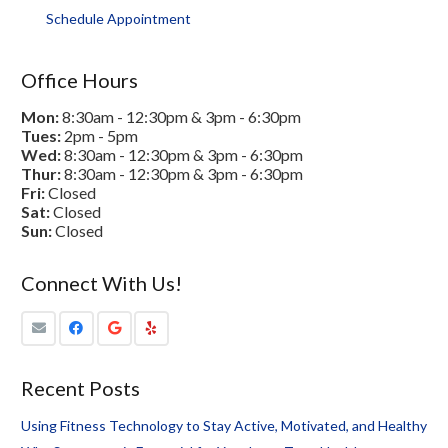
Schedule Appointment
Office Hours
Mon:
8:30am - 12:30pm & 3pm - 6:30pm
Tues:
2pm - 5pm
Wed:
8:30am - 12:30pm & 3pm - 6:30pm
Thur:
8:30am - 12:30pm & 3pm - 6:30pm
Fri:
Closed
Sat:
Closed
Sun:
Closed
Connect With Us!
Recent Posts
Using Fitness Technology to Stay Active, Motivated, and Healthy