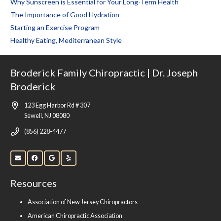
Why Sunscreen is Essential for Your Long-Term Health
The Importance of Good Hydration
Starting an Exercise Program
Healthy Eating, Mediterranean Style
Broderick Family Chiropractic | Dr. Joseph
Broderick
123 Egg Harbor Rd # 307
Sewell, NJ 08080
(856) 228-4477
Resources
Association of New Jersey Chiropractors
American Chiropractic Association