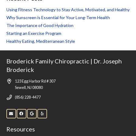
Using Fitness Technology to Stay Active, Motivated, and Healthy
Why Sunscreen is Essential for Your Long-Term Health
The Importance of Good Hydration
Starting an Exercise Program
Healthy Eating, Mediterranean Style
Broderick Family Chiropractic | Dr. Joseph
Broderick
123 Egg Harbor Rd # 307
Sewell, NJ 08080
(856) 228-4477
Resources