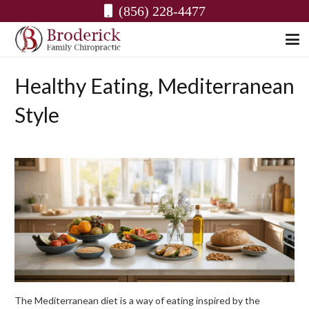
(856) 228-4477
Healthy Eating, Mediterranean
Style
The Mediterranean diet is a way of eating inspired by the