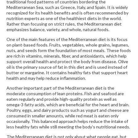
traditional food patterns of countries bordering the
Mediterranean Sea, such as Greece, Italy, and Spain. It is widely
recognized for its health benefits and is often recommended by
nutrition experts as one of the healthiest diets in the world.
Rather than focusing on strict rules, the Mediterranean diet
emphasizes balance, variety, and whole, natural foods.
One of the main features of the Mediterranean diet is its focus
on plant-based foods. Fruits, vegetables, whole grains, legumes,
nuts, and seeds form the foundation of most meals. These foods
are rich in vitamins, minerals, fiber, and antioxidants, which help
support overall health and protect the body from disease. Olive
oil is the primary source of fat in this diet and is used instead of
butter or margarine. It contains healthy fats that support heart
health and may help reduce inflammation.
Another important part of the Mediterranean diet is the
moderate consumption of lean proteins. Fish and seafood are
eaten regularly and provide high-quality protein as well as
omega-3 fatty acids, which are beneficial for the heart and brain.
Poultry, eggs, and dairy products such as yogurt and cheese are
consumed in smaller amounts, while red meat is eaten only
occasionally. This balanced approach helps reduce the intake of
less healthy fats while still meeting the body’s nutritional needs.
The Mediterranean diet is not only about what people eat, but