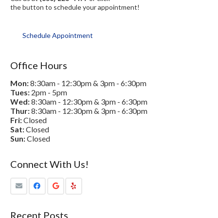
the button to schedule your appointment!
Schedule Appointment
Office Hours
Mon:
8:30am - 12:30pm & 3pm - 6:30pm
Tues:
2pm - 5pm
Wed:
8:30am - 12:30pm & 3pm - 6:30pm
Thur:
8:30am - 12:30pm & 3pm - 6:30pm
Fri:
Closed
Sat:
Closed
Sun:
Closed
Connect With Us!
Recent Posts