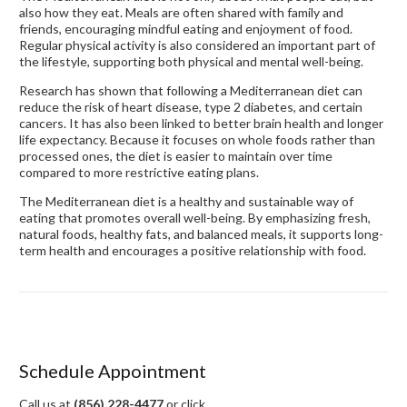
also how they eat. Meals are often shared with family and
friends, encouraging mindful eating and enjoyment of food.
Regular physical activity is also considered an important part of
the lifestyle, supporting both physical and mental well-being.
Research has shown that following a Mediterranean diet can
reduce the risk of heart disease, type 2 diabetes, and certain
cancers. It has also been linked to better brain health and longer
life expectancy. Because it focuses on whole foods rather than
processed ones, the diet is easier to maintain over time
compared to more restrictive eating plans.
The Mediterranean diet is a healthy and sustainable way of
eating that promotes overall well-being. By emphasizing fresh,
natural foods, healthy fats, and balanced meals, it supports long-
term health and encourages a positive relationship with food.
Schedule Appointment
Call us at
(856) 228-4477
or click