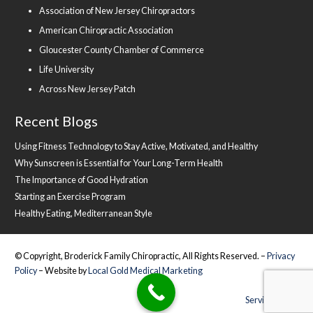
Association of New Jersey Chiropractors
American Chiropractic Association
Gloucester County Chamber of Commerce
Life University
Across New Jersey Patch
Recent Blogs
Using Fitness Technology to Stay Active, Motivated, and Healthy
Why Sunscreen is Essential for Your Long-Term Health
The Importance of Good Hydration
Starting an Exercise Program
Healthy Eating, Mediterranean Style
© Copyright, Broderick Family Chiropractic, All Rights Reserved. –
Privacy
Policy
– Website by
Local Gold Medical Marketing
Service Areas