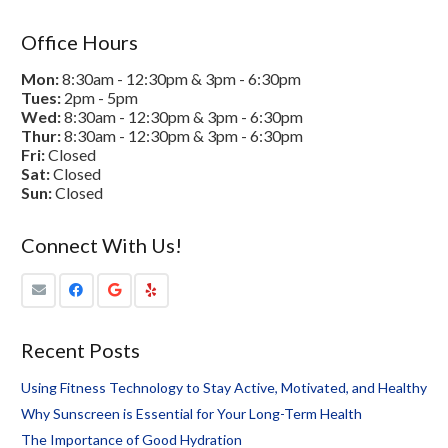
Office Hours
Mon:
8:30am - 12:30pm & 3pm - 6:30pm
Tues:
2pm - 5pm
Wed:
8:30am - 12:30pm & 3pm - 6:30pm
Thur:
8:30am - 12:30pm & 3pm - 6:30pm
Fri:
Closed
Sat:
Closed
Sun:
Closed
Connect With Us!
Recent Posts
Using Fitness Technology to Stay Active, Motivated, and Healthy
Why Sunscreen is Essential for Your Long-Term Health
The Importance of Good Hydration