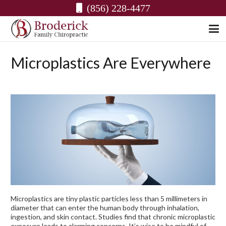
(856) 228-4477
Microplastics Are Everywhere
Microplastics are tiny plastic particles less than 5 millimeters in
diameter that can enter the human body through inhalation,
ingestion, and skin contact. Studies find that chronic microplastic
exposure leads to alarming concerns. It’s wise to be mindful of