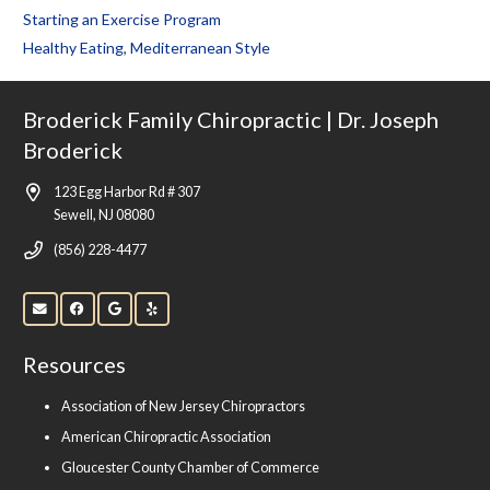
Starting an Exercise Program
Healthy Eating, Mediterranean Style
Broderick Family Chiropractic | Dr. Joseph
Broderick
123 Egg Harbor Rd # 307
Sewell, NJ 08080
(856) 228-4477
Resources
Association of New Jersey Chiropractors
American Chiropractic Association
Gloucester County Chamber of Commerce