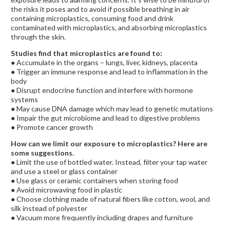
the risks it poses and to avoid if possible b
reathing in air
containing microplastics, c
onsuming food and drink
contaminated with microplastics, and a
bsorbing microplastics
through the skin.
Studies find that microplastics are found to:
● Accumulate in the organs – lungs, liver, kidneys, placenta
● Trigger an immune response and lead to inflammation in the
body
● Disrupt endocrine function and interfere with hormone
systems
● May cause DNA damage which may lead to genetic mutations
● Impair the gut microbiome and lead to digestive problems
● Promote cancer growth
How can we limit our exposure to microplastics? Here are
some suggestions.
● Limit the use of bottled water. Instead, filter your tap water
and use a steel or glass container
● Use glass or ceramic containers when storing food
● Avoid microwaving food in plastic
● Choose clothing made of natural fibers like cotton, wool, and
silk instead of polyester
● Vacuum more frequently including drapes and furniture