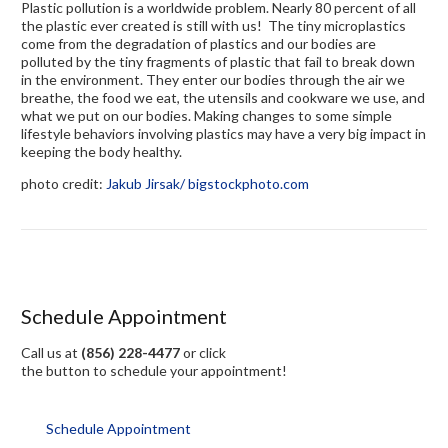
Plastic pollution is a worldwide problem. Nearly 80 percent of all
the plastic ever created is still with us! The tiny microplastics
come from the degradation of plastics and our bodies are
polluted by the tiny fragments of plastic that fail to break down
in the environment. They enter our bodies through the air we
breathe, the food we eat, the utensils and cookware we use, and
what we put on our bodies. Making changes to some simple
lifestyle behaviors involving plastics may have a very big impact in
keeping the body healthy.
photo credit:
Jakub Jirsak
/ bigstockphoto.com
Schedule Appointment
Call us at
(856) 228-4477
or click
the button to schedule your appointment!
Schedule Appointment