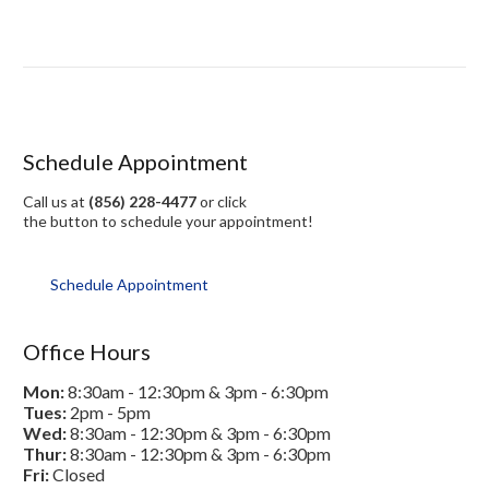
Schedule Appointment
Call us at
(856) 228-4477
or click
the button to schedule your appointment!
Schedule Appointment
Office Hours
Mon:
8:30am - 12:30pm & 3pm - 6:30pm
Tues:
2pm - 5pm
Wed:
8:30am - 12:30pm & 3pm - 6:30pm
Thur:
8:30am - 12:30pm & 3pm - 6:30pm
Fri:
Closed