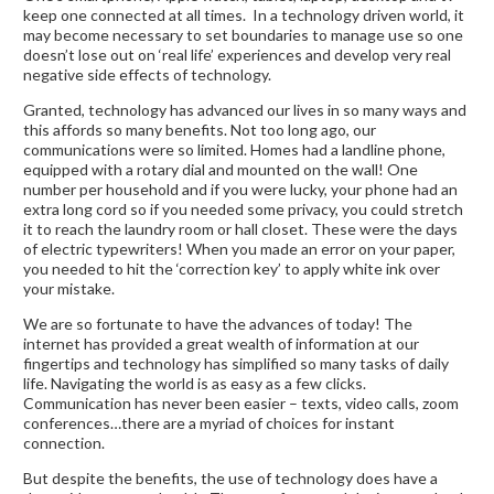
keep one connected at all times. In a technology driven world, it
may become necessary to set boundaries to manage use so one
doesn’t lose out on ‘real life’ experiences and develop very real
negative side effects of technology.
Granted, technology has advanced our lives in so many ways and
this affords so many benefits. Not too long ago, our
communications were so limited. Homes had a landline phone,
equipped with a rotary dial and mounted on the wall! One
number per household and if you were lucky, your phone had an
extra long cord so if you needed some privacy, you could stretch
it to reach the laundry room or hall closet. These were the days
of electric typewriters! When you made an error on your paper,
you needed to hit the ‘correction key’ to apply white ink over
your mistake.
We are so fortunate to have the advances of today! The
internet has provided a great wealth of information at our
fingertips and technology has simplified so many tasks of daily
life. Navigating the world is as easy as a few clicks.
Communication has never been easier – texts, video calls, zoom
conferences…there are a myriad of choices for instant
connection.
But despite the benefits, the use of technology does have a