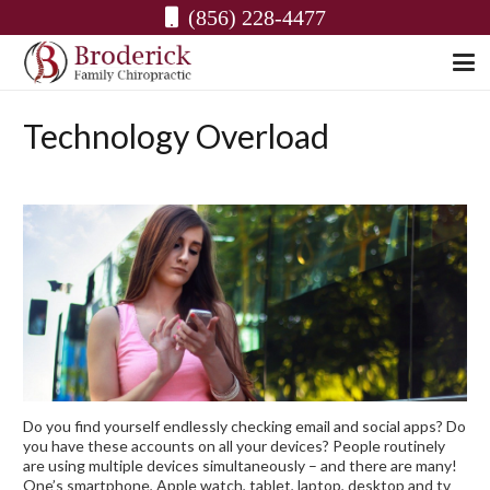
(856) 228-4477
Technology Overload
Do you find yourself endlessly checking email and social apps? Do
you have these accounts on all your devices? People routinely
are using multiple devices simultaneously – and there are many!
One’s smartphone, Apple watch, tablet, laptop, desktop and tv