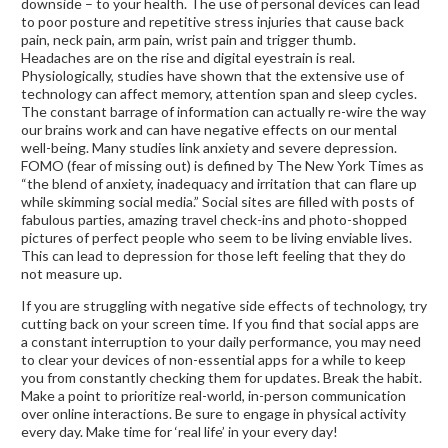
downside – to your health. The use of personal devices can lead
to poor posture and repetitive stress injuries that cause back
pain, neck pain, arm pain, wrist pain and trigger thumb.
Headaches are on the rise and digital eyestrain is real.
Physiologically, studies have shown that the extensive use of
technology can affect memory, attention span and sleep cycles.
The constant barrage of information can actually re-wire the way
our brains work and can have negative effects on our mental
well-being. Many studies link anxiety and severe depression.
FOMO (fear of missing out) is defined by The New York Times as
“the blend of anxiety, inadequacy and irritation that can flare up
while skimming social media.” Social sites are filled with posts of
fabulous parties, amazing travel check-ins and photo-shopped
pictures of perfect people who seem to be living enviable lives.
This can lead to depression for those left feeling that they do
not measure up.
If you are struggling with negative side effects of technology, try
cutting back on your screen time. If you find that social apps are
a constant interruption to your daily performance, you may need
to clear your devices of non-essential apps for a while to keep
you from constantly checking them for updates. Break the habit.
Make a point to prioritize real-world, in-person communication
over online interactions. Be sure to engage in physical activity
every day. Make time for ‘real life’ in your every day!