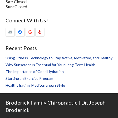
Sat:
Closed
Sun:
Closed
Connect With Us!
Recent Posts
Using Fitness Technology to Stay Active, Motivated, and Healthy
Why Sunscreen is Essential for Your Long-Term Health
The Importance of Good Hydration
Starting an Exercise Program
Healthy Eating, Mediterranean Style
Broderick Family Chiropractic | Dr. Joseph
Broderick