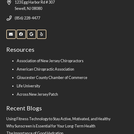
123 Egg Harbor Rd # 307
Sewell, NJ 08080
(856) 228-4477
Resources
Association of New Jersey Chiropractors
American Chiropractic Association
Gloucester County Chamber of Commerce
Life University
Across New Jersey Patch
Recent Blogs
Using Fitness Technology to Stay Active, Motivated, and Healthy
Why Sunscreen is Essential for Your Long-Term Health
The Importance of Good Hydration