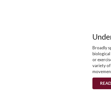
Under
Broadly s
biological
or exercis
variety of
movemen
READ