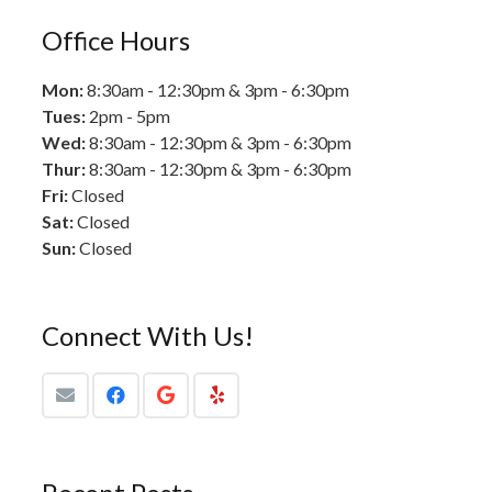
Office Hours
Mon:
8:30am - 12:30pm & 3pm - 6:30pm
Tues:
2pm - 5pm
Wed:
8:30am - 12:30pm & 3pm - 6:30pm
Thur:
8:30am - 12:30pm & 3pm - 6:30pm
Fri:
Closed
Sat:
Closed
Sun:
Closed
Connect With Us!