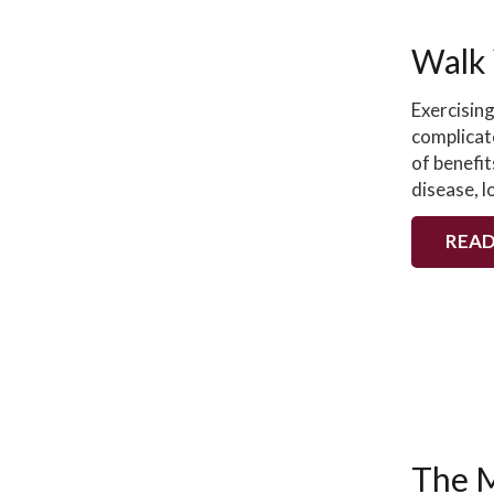
Walk 
Exercising
complicat
of benefit
disease, 
READ
The M