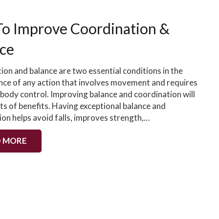
To Improve Coordination &
ce
ion and balance are two essential conditions in the
ce of any action that involves movement and requires
body control. Improving balance and coordination will
ts of benefits. Having exceptional balance and
ion helps avoid falls, improves strength,…
 MORE