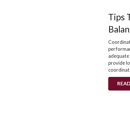
Tips 
Balan
Coordinat
performan
adequate 
provide lo
coordinat
READ