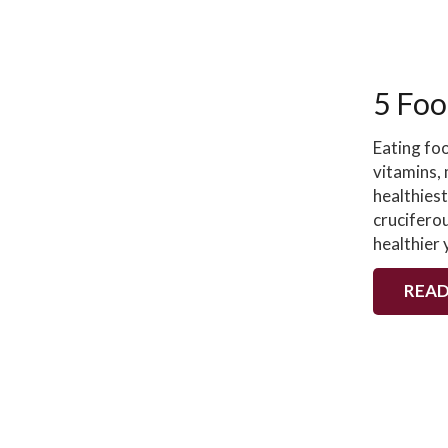
5 Foo
Eating fo
vitamins, 
healthiest
crucifero
healthier
READ