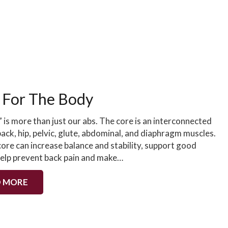
 For The Body
 is more than just our abs. The core is an interconnected
ack, hip, pelvic, glute, abdominal, and diaphragm muscles.
ore can increase balance and stability, support good
help prevent back pain and make…
 MORE