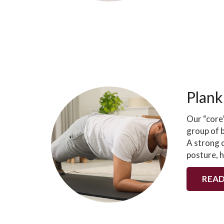
Plank
Our “core”
group of b
A strong c
posture, 
READ