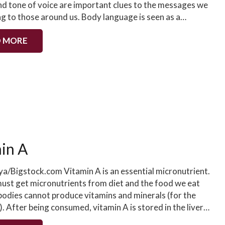
nd tone of voice are important clues to the messages we
ng to those around us. Body language is seen as a…
 MORE
in A
ya/Bigstock.com Vitamin A is an essential micronutrient.
st get micronutrients from diet and the food we eat
 bodies cannot produce vitamins and minerals (for the
. After being consumed, vitamin A is stored in the liver…