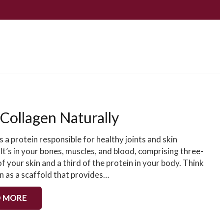
 Collagen Naturally
s a protein responsible for healthy joints and skin
. It’s in your bones, muscles, and blood, comprising three-
f your skin and a third of the protein in your body. Think
n as a scaffold that provides…
 MORE