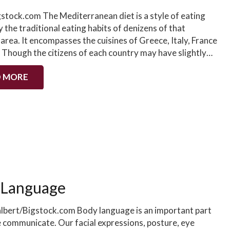
gstock.com The Mediterranean diet is a style of eating
y the traditional eating habits of denizens of that
 area. It encompasses the cuisines of Greece, Italy, France
. Though the citizens of each country may have slightly…
 MORE
 Language
albert/Bigstock.com Body language is an important part
 communicate. Our facial expressions, posture, eye