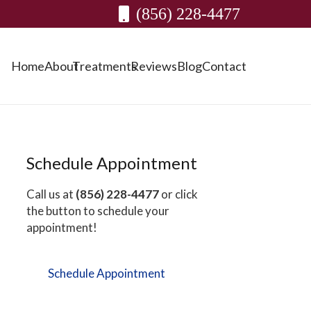
(856) 228-4477
Home
About
Treatments
Reviews
Blog
Contact
Schedule Appointment
Call us at
(856) 228-4477
or click
the button to schedule your
appointment!
Schedule Appointment