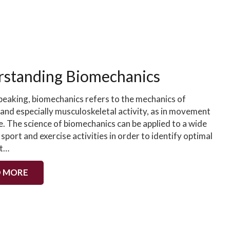
standing Biomechanics
peaking, biomechanics refers to the mechanics of
 and especially musculoskeletal activity, as in movement
e. The science of biomechanics can be applied to a wide
 sport and exercise activities in order to identify optimal
t…
 MORE