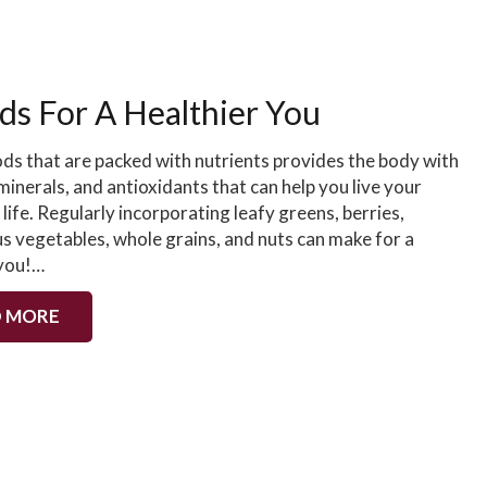
ds For A Healthier You
ods that are packed with nutrients provides the body with
minerals, and antioxidants that can help you live your
 life. Regularly incorporating leafy greens, berries,
us vegetables, whole grains, and nuts can make for a
 you!…
 MORE