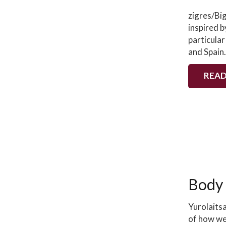
zigres/Bi
inspired b
particular
and Spain
READ
Body
Yurolaits
of how we