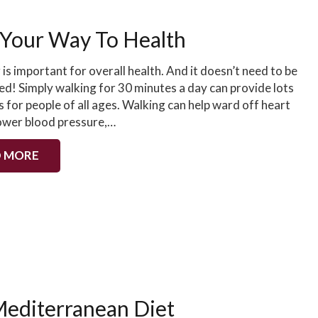
Your Way To Health
 is important for overall health. And it doesn’t need to be
ed! Simply walking for 30 minutes a day can provide lots
s for people of all ages. Walking can help ward off heart
lower blood pressure,…
 MORE
editerranean Diet