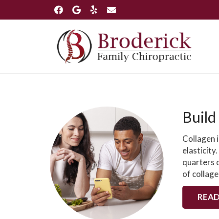
Build
Collagen i
elasticity
quarters o
of collage
READ