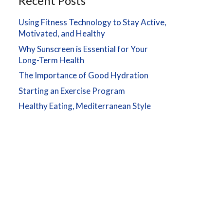
Recent Posts
Using Fitness Technology to Stay Active,
Motivated, and Healthy
Why Sunscreen is Essential for Your
Long-Term Health
The Importance of Good Hydration
Starting an Exercise Program
Healthy Eating, Mediterranean Style