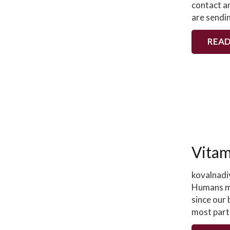
contact a
are sendi
READ
Vitam
kovalnadi
Humans mu
since our
most part)